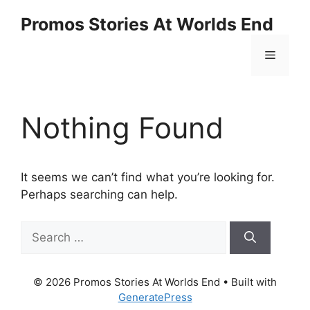
Promos Stories At Worlds End
Nothing Found
It seems we can’t find what you’re looking for.
Perhaps searching can help.
© 2026 Promos Stories At Worlds End
• Built with
GeneratePress